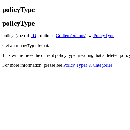
policyType
policyType
policyType
(id:
ID
!, options:
GetItemOptions
) →
PolicyType
Get a
by
.
policyType
id
This will retrieve the current policy type, meaning that a deleted polic
For more information, please see
Policy Types & Categories
.