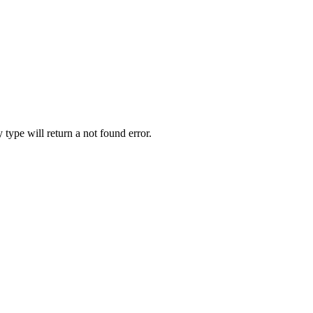
y type will return a not found error.