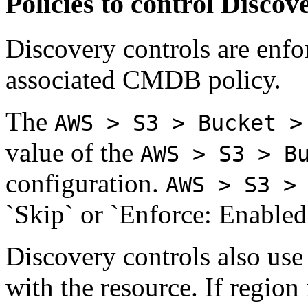
Policies to control Discov
Discovery controls are enfo
associated CMDB policy.
The
AWS > S3 > Bucket >
value of the
AWS > S3 > B
configuration.
AWS > S3 >
`Skip` or `Enforce: Enabled
Discovery controls also use
with the resource. If region 