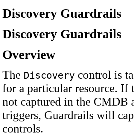
Discovery Guardrails
Discovery Guardrails
Overview
The
control is t
Discovery
for a particular resource. If
not captured in the CMDB a
triggers, Guardrails will c
controls.