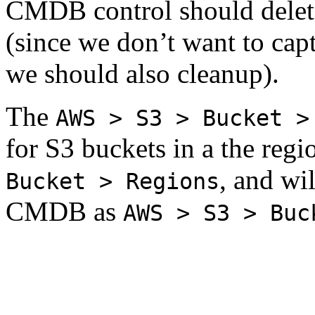
CMDB control should delet
(since we don’t want to capt
we should also cleanup).
The
AWS > S3 > Bucket >
for S3 buckets in a the regi
, and wil
Bucket > Regions
CMDB as
AWS > S3 > Buc