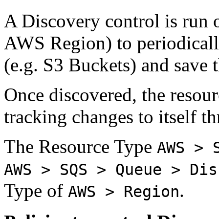
A Discovery control is run o
AWS Region) to periodically
(e.g. S3 Buckets) and save
Once discovered, the resourc
tracking changes to itself 
The Resource Type
AWS > 
AWS > SQS > Queue > Dis
Type of
.
AWS > Region