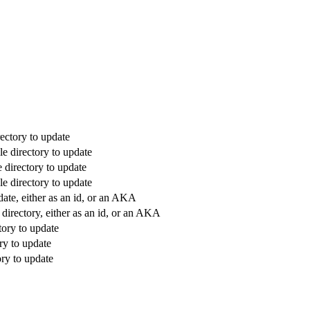
ectory to update
e directory to update
 directory to update
e directory to update
date, either as an id, or an AKA
directory, either as an id, or an AKA
tory to update
ry to update
ry to update