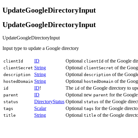
UpdateGoogleDirectoryInput
UpdateGoogleDirectoryInput
UpdateGoogleDirectoryInput
Input type to update a Google directory
ID
Optional
of the Google dir
clientId
clientId
String
Optional
of the Googl
clientSecret
clientSecret
String
Optional
of the Google
description
description
String
Optional
of the Googl
hostedDomain
hostedDomain
ID
!
The
of the Google directory to up
id
id
ID
Optional new
for the Google 
parent
parent
DirectoryStatus
Optional
of the Google direc
status
status
Scalar
Optional
for the Google directo
tags
tags
String
Optional
of the Google directo
title
title