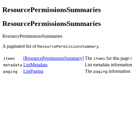
ResourcePermissionsSummaries
ResourcePermissionsSummaries
ResourcePermissionsSummaries
A paginated list of
.
ResourcePermissionsSummary
[
ResourcePermissionsSummary
]
The
for this page 
items
items
ListMetadata
List metadata information
metadata
ListPaging
The
information 
paging
paging