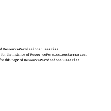
of
.
ResourcePermissionsSummaries
 for the instance of
.
ResourcePermissionsSummaries
for this page of
.
ResourcePermissionsSummaries