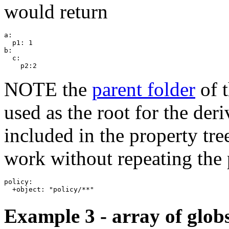
would return
a:

  p1: 1

b:

  c:

NOTE the
parent folder
of t
used as the root for the der
included in the property tre
work without repeating the 
policy:

Example 3 - array of glob