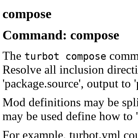
compose
Command: compose
The
comma
turbot compose
Resolve all inclusion direct
'package.source', output to 
Mod definitions may be split 
may be used define how to 
For example, turbot.yml cou