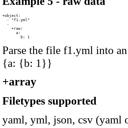
Example 5 - raw data
+object:

  - "f1.yml"

  -

    +raw:

      a:

Parse the file f1.yml into a
{a: {b: 1}}
+array
Filetypes supported
yaml, yml, json, csv (yaml o