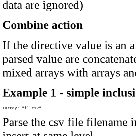
data are ignored)
Combine action
If the directive value is an 
parsed value are concatenate
mixed arrays with arrays an
Example 1 - simple inclus
Parse the csv file filename 
insert at same level