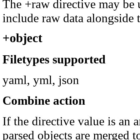
The +raw directive may be u
include raw data alongside t
+object
Filetypes supported
yaml, yml, json
Combine action
If the directive value is an 
parsed objects are merged t