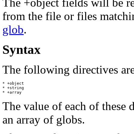
The +object fields will be r
from the file or files match
glob
.
Syntax
The following directives ar
* +object

* +string

The value of each of these d
an array of globs.