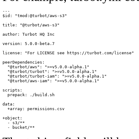
---

$id: "tmod:@turbot/aws-s3"

title: "@turbot/aws-s3"

author: Turbot HQ Inc

version: 5.0.0-beta.7

license: "For LICENSE see https://turbot.com/license"

peerDependencies:

  "@turbot/aws": ">=v5.0.0-alpha.1"

  "@turbot/turbot": ">=v5.0.0-alpha.1"

  "@turbot/turbot-iam": ">=v5.0.0-alpha.1"

  "@turbot/aws-iam": ">=v5.0.0-alpha.1"

scripts:

  prepack: ./build.sh

data:

  +array: permissions.csv

+object:

  - s3/**
