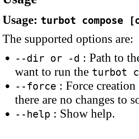
Usage:
turbot compose [
The supported options are:
: Path to t
--dir or -d
want to run the
turbot c
: Force creation 
--force
there are no changes to s
: Show help.
--help