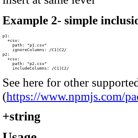
Example 2- simple inclusi
p1:

  +csv:

    path: "p1.csv"

    ignoreColumns: /C1|C2/

p2:

  +csv:

    path: "p2.csv"

See here for other supporte
(
https://www.npmjs.com/pa
+string
Usage