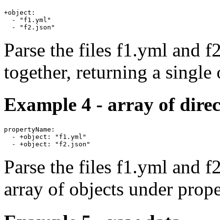
+object:

  - "f1.yml"

Parse the files f1.yml and f
together, returning a single 
Example 4 - array of direc
propertyName:

  - +object: "f1.yml"

Parse the files f1.yml and f
array of objects under pro