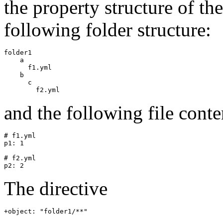
the property structure of th
following folder structure:
folder1

    a

      f1.yml

    b

      c

and the following file conte
# f1.yml

p1: 1

# f2.yml

The directive