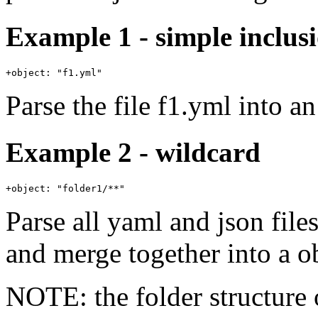
Example 1 - simple inclus
Parse the file f1.yml into an
Example 2 - wildcard
Parse all yaml and json file
and merge together into a ob
NOTE: the folder structure o