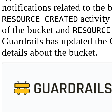
notifications related to the 
activity
RESOURCE CREATED
of the bucket and
RESOURCE
Guardrails has updated the
details about the bucket.