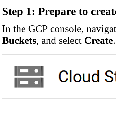
Step 1: Prepare to crea
In the GCP console, naviga
Buckets
, and select
Create
.