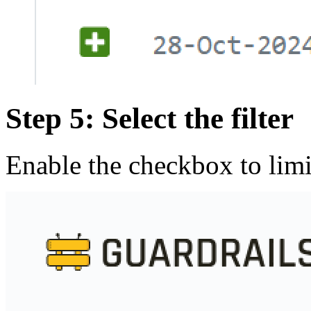
Step 5: Select the filter
Enable the checkbox to limi