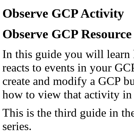
Observe GCP Activity
Observe GCP Resource 
In this guide you will lear
reacts to events in your GC
create and modify a GCP bu
how to view that activity in
This is the third guide in t
series.