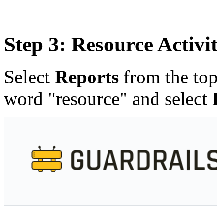
Step 3: Resource Activit
Select
Reports
from the top
word "resource" and select