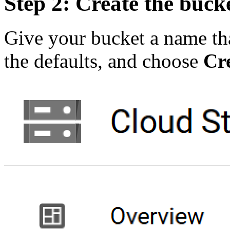
Step 2: Create the buck
Give your bucket a name tha
the defaults, and choose
Cr