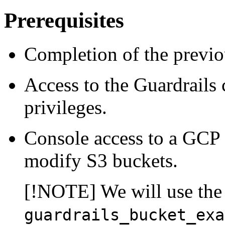
Prerequisites
Completion of the previou
Access to the Guardrails 
privileges.
Console access to a GCP p
modify S3 buckets.
[!NOTE] We will use the
guardrails_bucket_exa