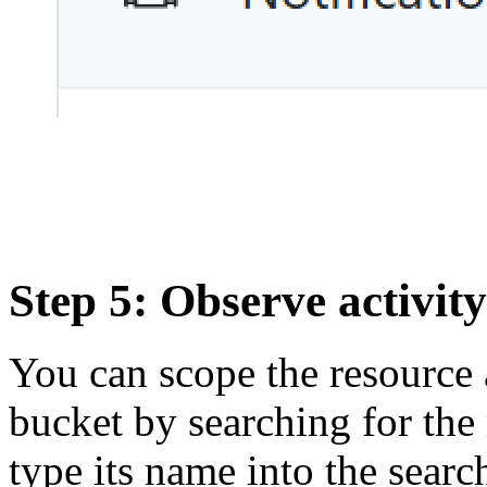
Step 5: Observe activity
You can scope the resource a
bucket by searching for the
type its name into the searc