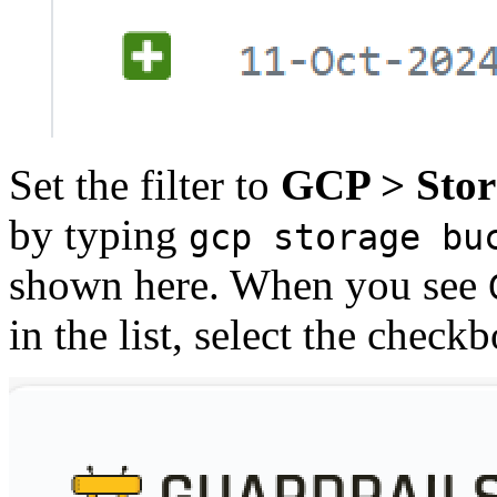
Set the filter to
GCP > Stor
by typing
gcp storage bu
shown here. When you see
in the list, select the checkb