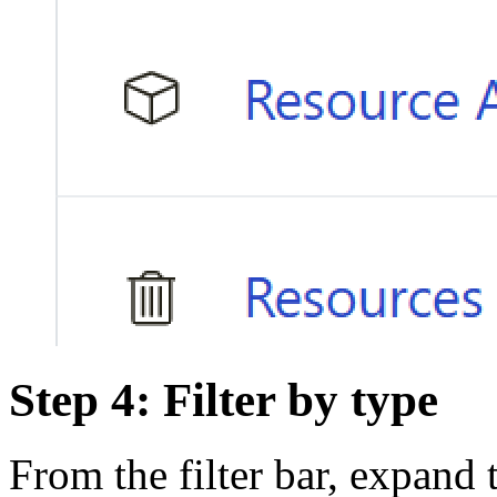
Step 4: Filter by type
From the filter bar, expand