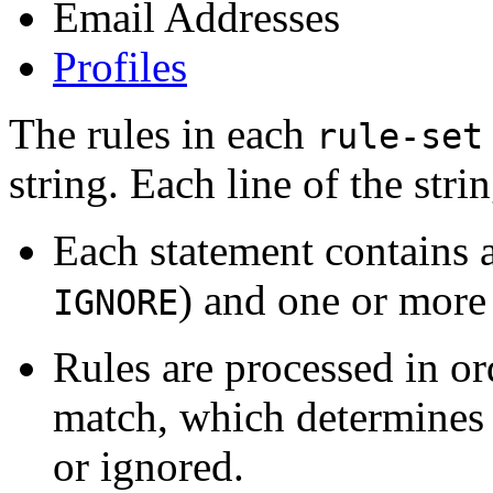
Email Addresses
Profiles
The rules in each
rule-set
string. Each line of the stri
Each statement contains a
) and one or more
IGNORE
Rules are processed in ord
match, which determines w
or ignored.