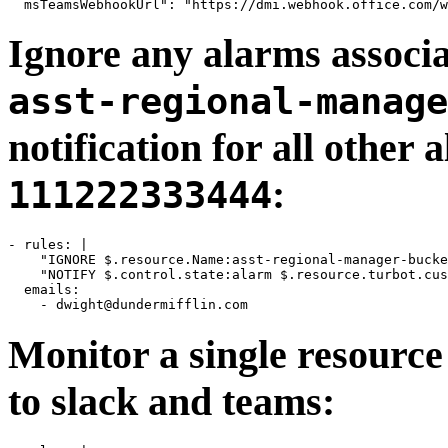
Ignore any alarms associ
asst-regional-manage
notification for all other
:
111222333444
- rules: |

    "IGNORE $.resource.Name:asst-regional-manager-bucke
    "NOTIFY $.control.state:alarm $.resource.turbot.cus
  emails:

    - 
dwight@dundermifflin.com
Monitor a single resourc
to slack and teams: