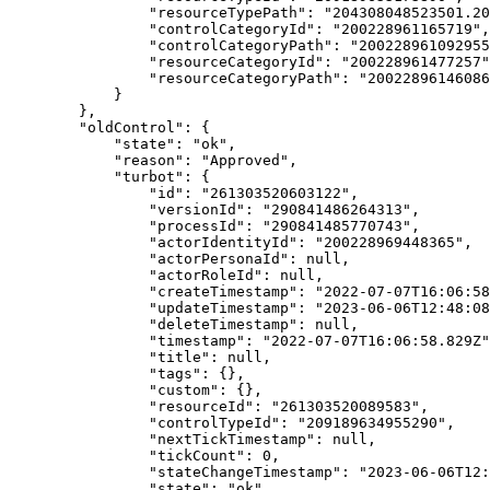
                "resourceTypePath": "204308048523501.20
                "controlCategoryId": "200228961165719",

                "controlCategoryPath": "200228961092955
                "resourceCategoryId": "200228961477257"
                "resourceCategoryPath": "20022896146086
            }

        },

        "oldControl": {

            "state": "ok",

            "reason": "Approved",

            "turbot": {

                "id": "261303520603122",

                "versionId": "290841486264313",

                "processId": "290841485770743",

                "actorIdentityId": "200228969448365",

                "actorPersonaId": null,

                "actorRoleId": null,

                "createTimestamp": "2022-07-07T16:06:58
                "updateTimestamp": "2023-06-06T12:48:08
                "deleteTimestamp": null,

                "timestamp": "2022-07-07T16:06:58.829Z"
                "title": null,

                "tags": {},

                "custom": {},

                "resourceId": "261303520089583",

                "controlTypeId": "209189634955290",

                "nextTickTimestamp": null,

                "tickCount": 0,

                "stateChangeTimestamp": "2023-06-06T12:
                "state": "ok",
