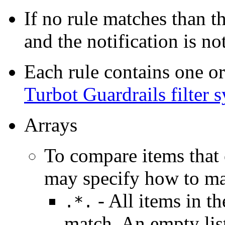
If no rule matches than t
and the notification is not
Each rule contains one or
Turbot Guardrails filter 
Arrays
To compare items that c
may specify how to ma
- All items in th
.*.
match. An empty lis