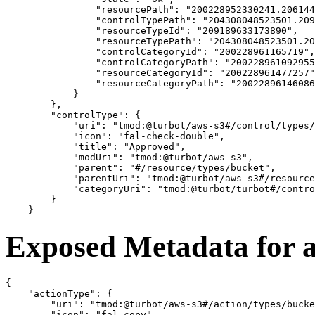
                "resourcePath": "200228952330241.206144
                "controlTypePath": "204308048523501.209
                "resourceTypeId": "209189633173890",

                "resourceTypePath": "204308048523501.20
                "controlCategoryId": "200228961165719",

                "controlCategoryPath": "200228961092955
                "resourceCategoryId": "200228961477257"
                "resourceCategoryPath": "20022896146086
            }

        },

        "controlType": {

            "uri": "tmod:@turbot/aws-s3#/control/types/
            "icon": "fal-check-double",

            "title": "Approved",

            "modUri": "tmod:@turbot/aws-s3",

            "parent": "#/resource/types/bucket",

            "parentUri": "tmod:@turbot/aws-s3#/resource
            "categoryUri": "tmod:@turbot/turbot#/contro
        }

Exposed Metadata for 
{

    "actionType": {

        "uri": "tmod:@turbot/aws-s3#/action/types/bucke
        "icon": "fal-copy",
