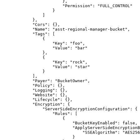
                        },

                        "Permission": "FULL_CONTROL"

                    }

                ]

            },

            "Cors": {},

            "Name": "asst-regional-manager-bucket",

            "Tags": [

                {

                    "Key": "foo",

                    "Value": "bar"

                },

                {

                    "Key": "rock",

                    "Value": "star"

                }

            ],

            "Payer": "BucketOwner",

            "Policy": {},

            "Logging": {},

            "Website": {},

            "Lifecycle": {},

            "Encryption": {

                "ServerSideEncryptionConfiguration": {

                    "Rules": [

                        {

                            "BucketKeyEnabled": false,

                            "ApplyServerSideEncryptionB
                                "SSEAlgorithm": "AES256
                            }
