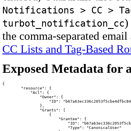
Notifications > CC > Ta
)
turbot_notification_cc
the comma-separated email a
CC Lists and Tag-Based Ro
Exposed Metadata for 
{

        "resource": {

            "Acl": {

                "Owner": {

                    "ID": "b67a63ec336c2053f5cbe4dfbc84
                },

                "Grants": [

                    {

                        "Grantee": {

                            "ID": "b67a63ec336c2053f5cb
                            "Type": "CanonicalUser"
