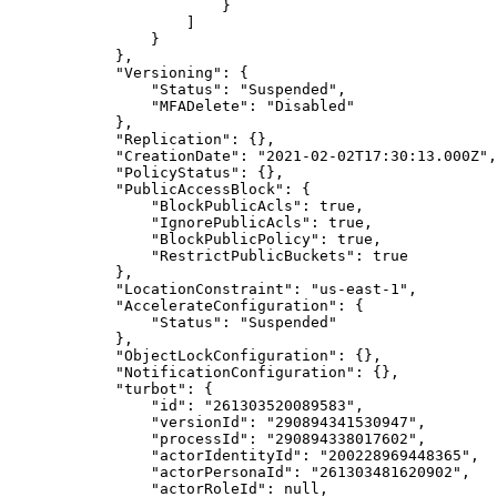
                        }

                    ]

                }

            },

            "Versioning": {

                "Status": "Suspended",

                "MFADelete": "Disabled"

            },

            "Replication": {},

            "CreationDate": "2021-02-02T17:30:13.000Z",

            "PolicyStatus": {},

            "PublicAccessBlock": {

                "BlockPublicAcls": true,

                "IgnorePublicAcls": true,

                "BlockPublicPolicy": true,

                "RestrictPublicBuckets": true

            },

            "LocationConstraint": "us-east-1",

            "AccelerateConfiguration": {

                "Status": "Suspended"

            },

            "ObjectLockConfiguration": {},

            "NotificationConfiguration": {},

            "turbot": {

                "id": "261303520089583",

                "versionId": "290894341530947",

                "processId": "290894338017602",

                "actorIdentityId": "200228969448365",

                "actorPersonaId": "261303481620902",

                "actorRoleId": null,
