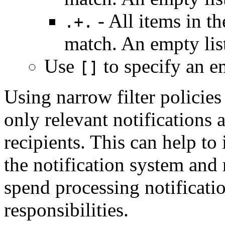
- All items in th
.+.
match. An empty li
Use
to specify an em
[]
Using narrow filter policies
only relevant notifications a
recipients. This can help to
the notification system and
spend processing notification
responsibilities.