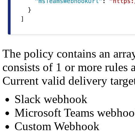
The policy contains an arra
consists of 1 or more rules 
Current valid delivery targe
Slack webhook
Microsoft Teams webho
Custom Webhook