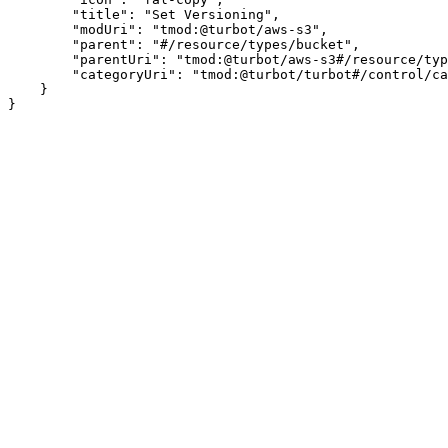
        "title": "Set Versioning",

        "modUri": "tmod:@turbot/aws-s3",

        "parent": "#/resource/types/bucket",

        "parentUri": "tmod:@turbot/aws-s3#/resource/typ
        "categoryUri": "tmod:@turbot/turbot#/control/ca
    }
