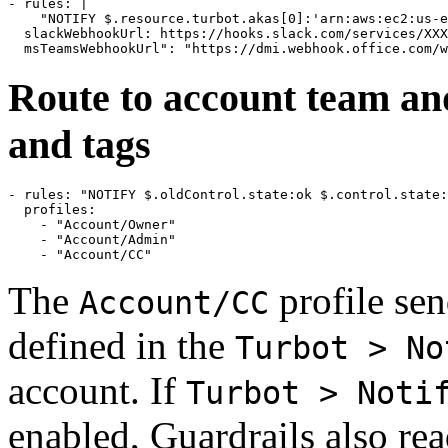
- rules: |

    "NOTIFY $.resource.turbot.akas[0]:'arn:aws:ec2:us-e
  slackWebhookUrl: https://hooks.slack.com/services/XXX
Route to account team an
and tags
- rules: "NOTIFY $.oldControl.state:ok $.control.state:
  profiles:

    - "Account/Owner"

    - "Account/Admin"

The
profile sen
Account/CC
defined in the
Turbot > No
account. If
Turbot > Noti
enabled, Guardrails also rea