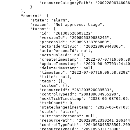
                "resourceCategoryPath": "20022896146086
            }

        },

        "control": {

            "state": "alarm",

            "reason": "Not approved: Usage",

            "turbot": {

                "id": "261303520603122",

                "versionId": "290895339883245",

                "processId": "290895338766060",

                "actorIdentityId": "200228969448365",

                "actorPersonaId": null,

                "actorRoleId": null,

                "createTimestamp": "2022-07-07T16:06:58
                "updateTimestamp": "2023-06-07T03:24:40
                "deleteTimestamp": null,

                "timestamp": "2022-07-07T16:06:58.829Z"
                "title": null,

                "tags": {},

                "custom": {},

                "resourceId": "261303520089583",

                "controlTypeId": "209189634955290",

                "nextTickTimestamp": "2023-06-08T02:09:
                "tickCount": 0,

                "stateChangeTimestamp": "2023-06-07T03:
                "state": "alarm",

                "alternatePersona": null,

                "resourcePath": "200228952330241.206144
                "controlTypePath": "204308048523501.209
                "resourceTypeId": "209189633173890",
