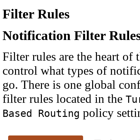
Filter Rules
Notification Filter Rule
Filter rules are the heart of
control what types of notifi
go. There is one global conf
filter rules located in the
Tu
policy setti
Based Routing