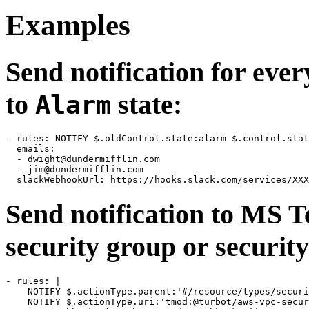
Examples
Send notification for eve
to
state:
Alarm
- rules: NOTIFY $.oldControl.state:alarm $.control.stat
  emails:

  - 
dwight@dundermifflin.com
  - 
jim@dundermifflin.com
Send notification to MS 
security group or security
- rules: |

    NOTIFY $.actionType.parent:'#/resource/types/securi
    NOTIFY $.actionType.uri:'tmod:@turbot/aws-vpc-secur