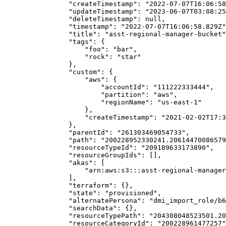
                "createTimestamp": "2022-07-07T16:06:58
                "updateTimestamp": "2023-06-07T03:08:25
                "deleteTimestamp": null,

                "timestamp": "2022-07-07T16:06:58.829Z"
                "title": "asst-regional-manager-bucket"
                "tags": {

                    "foo": "bar",

                    "rock": "star"

                },

                "custom": {

                    "aws": {

                        "accountId": "111222333444",

                        "partition": "aws",

                        "regionName": "us-east-1"

                    },

                    "createTimestamp": "2021-02-02T17:3
                },

                "parentId": "261303469054733",

                "path": "200228952330241.20614470086579
                "resourceTypeId": "209189633173890",

                "resourceGroupIds": [],

                "akas": [

                    "arn:aws:s3:::asst-regional-manager
                ],

                "terraform": {},

                "state": "provisioned",

                "alternatePersona": "dmi_import_role/b6
                "searchData": {},

                "resourceTypePath": "204308048523501.20
                "resourceCategoryId": "200228961477257"