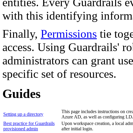
entities. Every Guardrails e
with this identifying inform
Finally,
Permissions
tie tog
access. Using Guardrails' ro
administrators can grant use
specific set of resources.
Guides
This page includes instructions on cre
Setting up a directory
Azure AD, as well as configuring L
Best practice for Guardrails
Upon workspace creation, a local admini
provisioned admin
after initial login.