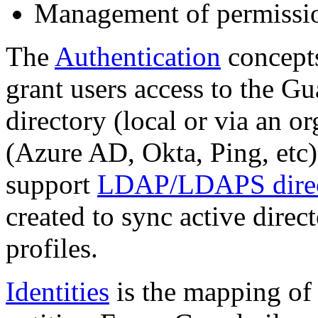
Management of permissio
The
Authentication
concepts
grant users access to the Gu
directory (local or via an 
(Azure AD, Okta, Ping, etc)
support
LDAP/LDAPS direc
created to sync active direc
profiles.
Identities
is the mapping of 