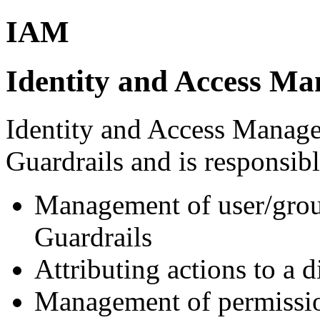
IAM
Identity and Access M
Identity and Access Manage
Guardrails and is responsibl
Management of user/group
Guardrails
Attributing actions to a 
Management of permissio