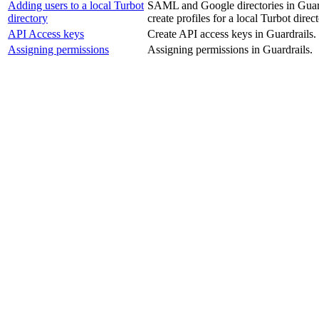
Adding users to a local Turbot
SAML and Google directories in Guardr
directory
create profiles for a local Turbot direct
API Access keys
Create API access keys in Guardrails.
Assigning permissions
Assigning permissions in Guardrails.