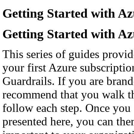
Getting Started with Az
Getting Started with Az
This series of guides provid
your first Azure subscripti
Guardrails. If you are bran
recommend that you walk th
follow each step. Once you 
presented here, you can then