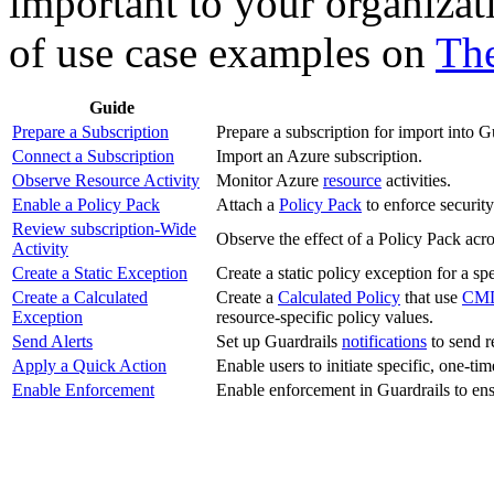
important to your organizat
of use case examples on
The
Guide
Prepare a Subscription
Prepare a subscription for import into G
Connect a Subscription
Import an Azure subscription.
Observe Resource Activity
Monitor Azure
resource
activities.
Enable a Policy Pack
Attach a
Policy Pack
to enforce securit
Review subscription-Wide
Observe the effect of a Policy Pack acro
Activity
Create a Static Exception
Create a static policy exception for a spe
Create a Calculated
Create a
Calculated Policy
that use
CM
Exception
resource-specific policy values.
Send Alerts
Set up Guardrails
notifications
to send re
Apply a Quick Action
Enable users to initiate specific, one-ti
Enable Enforcement
Enable enforcement in Guardrails to ens