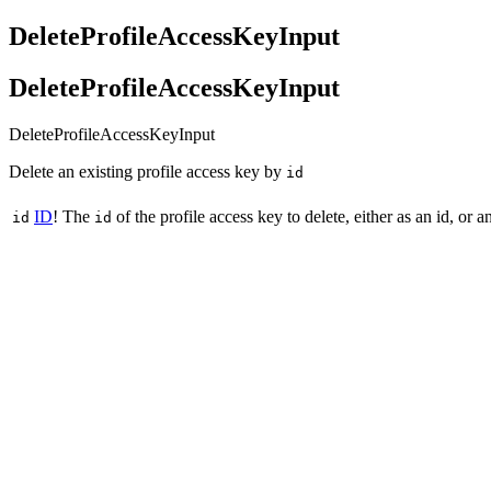
DeleteProfileAccessKeyInput
DeleteProfileAccessKeyInput
DeleteProfileAccessKeyInput
Delete an existing profile access key by
id
ID
!
The
of the profile access key to delete, either as an id, or
id
id