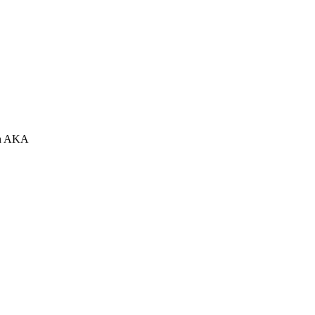
 an AKA