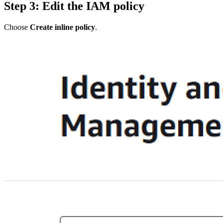
Step 3: Edit the IAM policy
Choose
Create inline policy
.