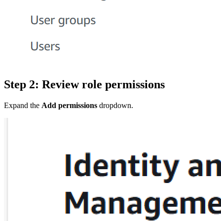
Step 2: Review role permissions
Expand the
Add permissions
dropdown.