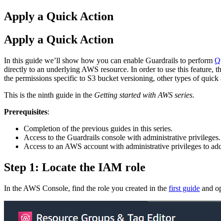
Apply a Quick Action
Apply a Quick Action
In this guide we’ll show how you can enable Guardrails to perform
Q
directly to an underlying AWS resource. In order to use this feature, 
the permissions specific to S3 bucket versioning, other types of quick 
This is the ninth guide in the
Getting started with AWS series
.
Prerequisites
:
Completion of the previous guides in this series.
Access to the Guardrails console with administrative privileges.
Access to an AWS account with administrative privileges to add
Step 1: Locate the IAM role
In the AWS Console, find the role you created in the
first guide
and op