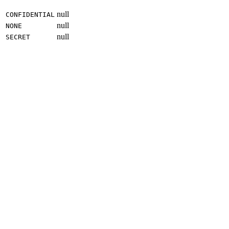
null
CONFIDENTIAL
null
NONE
null
SECRET