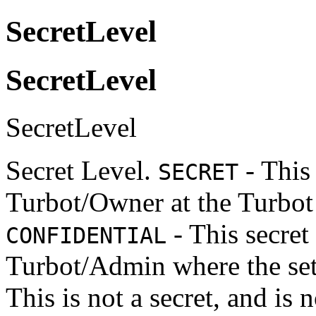
SecretLevel
SecretLevel
SecretLevel
Secret Level.
- This 
SECRET
Turbot/Owner at the Turbot 
- This secret
CONFIDENTIAL
Turbot/Admin where the sett
This is not a secret, and is 