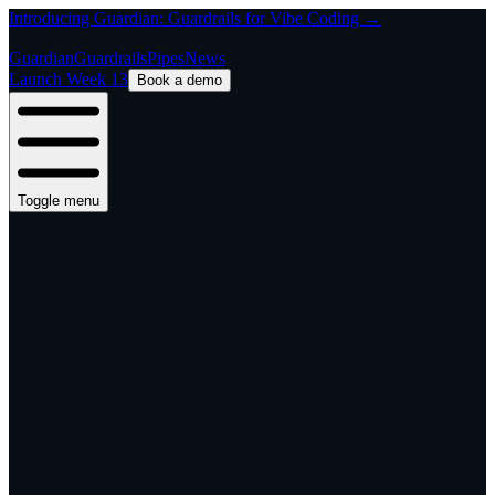
Introducing Guardian: Guardrails for Vibe Coding →
Guardian
Guardrails
Pipes
News
Launch Week 13
Book a demo
Toggle menu