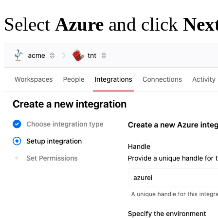
Select
Azure
and click
Nex