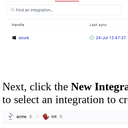
Next, click the
New Integr
to select an integration to cr