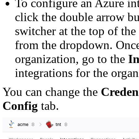
To configure an Azure in
click the double arrow bu
switcher at the top of the
from the dropdown. Once
organization, go to the
In
integrations for the organ
You can change the
Credent
Config
tab.