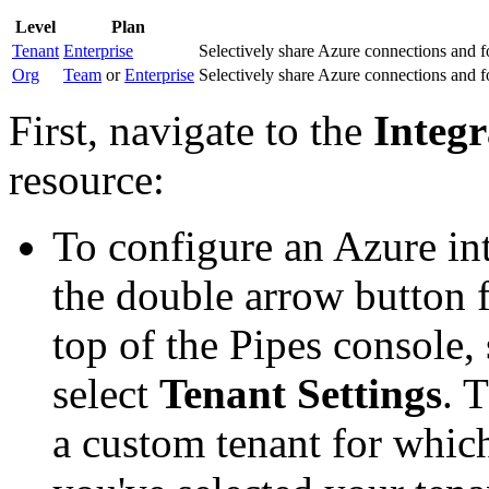
Level
Plan
Tenant
Enterprise
Selectively share Azure connections and fo
Org
Team
or
Enterprise
Selectively share Azure connections and fo
First, navigate to the
Integr
resource:
To configure an Azure in
the double arrow button f
top of the Pipes console, 
select
Tenant Settings
. 
a custom tenant for whic