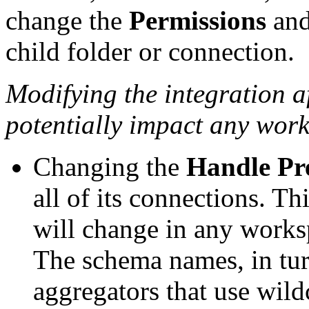
change the
Permissions
an
child folder or connection.
Modifying the integration af
potentially impact any work
Changing the
Handle Pr
all of its connections. T
will change in any works
The schema names, in tur
aggregators that use wild