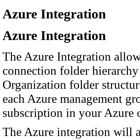
Azure Integration
Azure Integration
The Azure Integration allow
connection folder hierarchy
Organization folder structur
each Azure management gr
subscription in your Azure 
The Azure integration will 