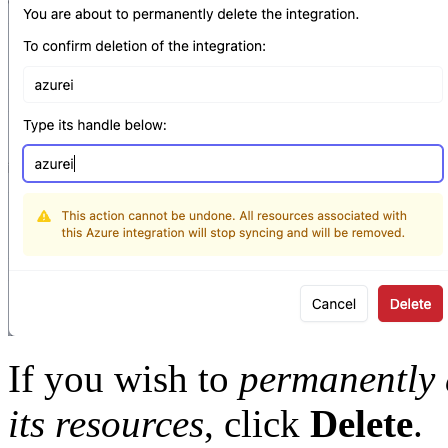
If you wish to
permanently d
its resources
, click
Delete
.