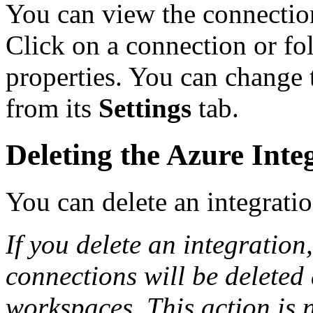
You can view the connectio
Click on a connection or fol
properties. You can change
from its
Settings
tab.
Deleting the Azure Inte
You can delete an integrati
If you delete an integration,
connections will be deleted
workspaces. This action is n