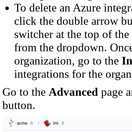
To delete an Azure integr
click the double arrow bu
switcher at the top of the
from the dropdown. Once
organization, go to the
In
integrations for the organ
Go to the
Advanced
page a
button.