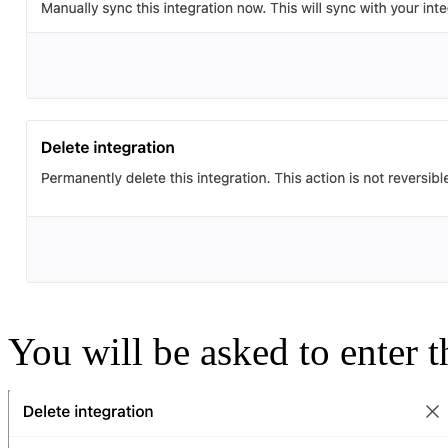
You will be asked to enter t