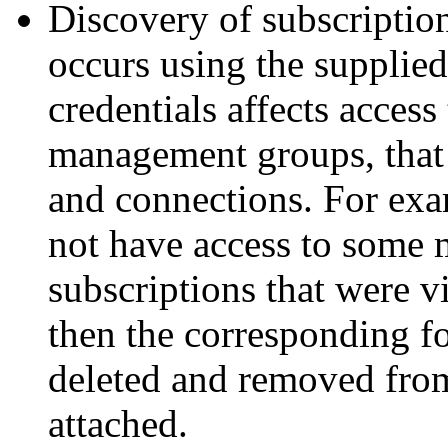
Discovery of subscripti
occurs using the supplie
credentials affects access
management groups, that w
and connections. For exam
not have access to some
subscriptions that were vi
then the corresponding fo
deleted and removed fro
attached.