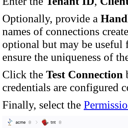
Enter the
Tenant ID
,
Clien
Optionally, provide a
Handl
names of connections created
optional but may be useful 
ensure the uniqueness of th
Click the
Test Connection
b
credentials are configured c
Finally, select the
Permissio