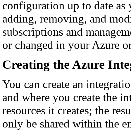
configuration up to date as
adding, removing, and modi
subscriptions and managemen
or changed in your Azure or
Creating the Azure Inte
You can create an integrati
and where you create the int
resources it creates; the re
only be shared within the en