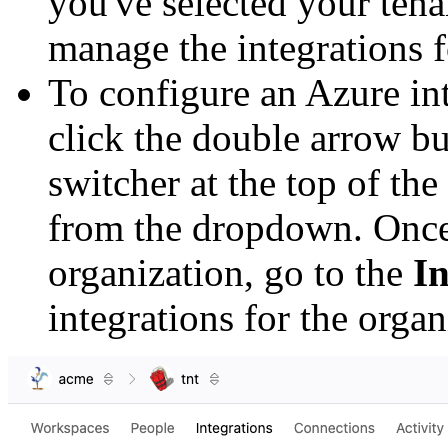
you've selected your tena
manage the integrations f
To configure an Azure in
click the double arrow bu
switcher at the top of the
from the dropdown. Once
organization, go to the
In
integrations for the organ