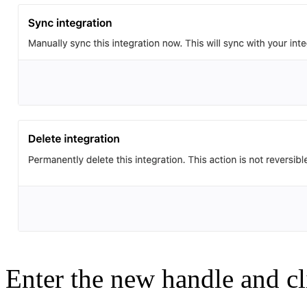
Enter the new handle and c