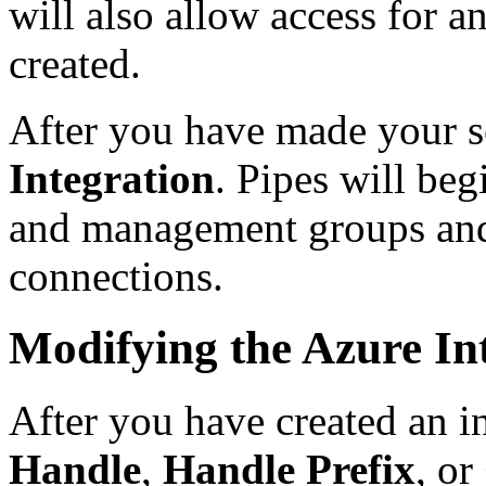
will also allow access for 
created.
After you have made your se
Integration
. Pipes will be
and management groups and 
connections.
Modifying the Azure In
After you have created an i
Handle
,
Handle Prefix
, or