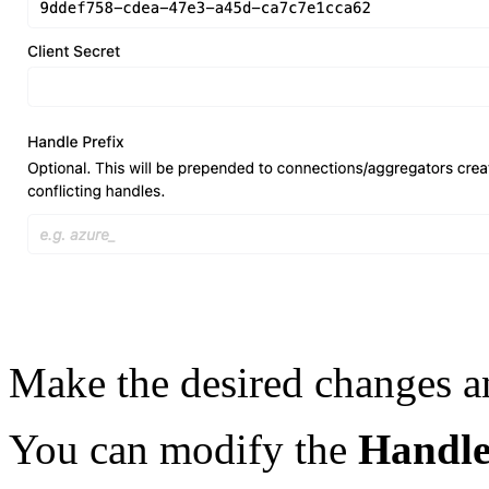
Make the desired changes a
You can modify the
Handl