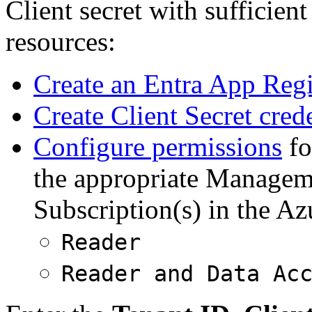
Client secret with sufficien
resources:
Create an Entra App Regi
Create Client Secret cred
Configure permissions
fo
the appropriate Managem
Subscription(s) in the Az
Reader
Reader and Data Ac