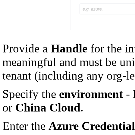
Provide a
Handle
for the in
meaningful and must be uniq
tenant (including any org-le
Specify the
environment
-
or
China Cloud
.
Enter the
Azure Credential