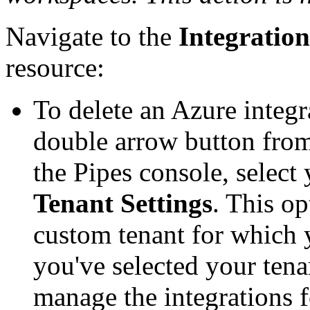
Navigate to the
Integration
resource:
To delete an Azure integr
double arrow button from 
the Pipes console, select 
Tenant Settings
. This op
custom tenant for which 
you've selected your tena
manage the integrations f