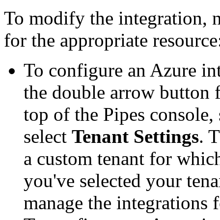
To modify the integration, 
for the appropriate resource
To configure an Azure in
the double arrow button f
top of the Pipes console, 
select
Tenant Settings
. 
a custom tenant for whic
you've selected your tena
manage the integrations f