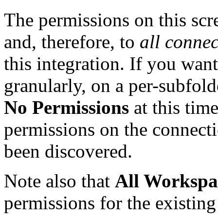
The permissions on this scre
and, therefore, to
all connec
this integration. If you wan
granularly, on a per-subfold
No Permissions
at this tim
permissions on the connecti
been discovered.
Note also that
All Workspa
permissions for the existin