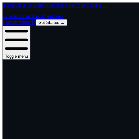
Introducing Guardian: Guardrails for Vibe Coding →
Guardian
Guardrails
Pipes
News
Launch Week 13
Get Started →
Toggle menu