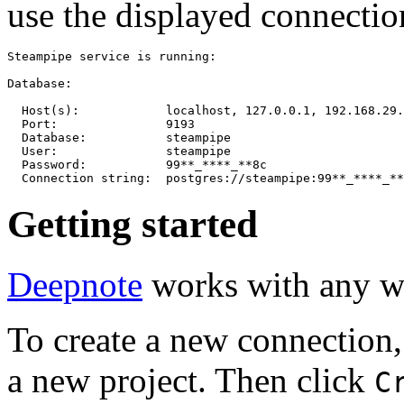
use the displayed connection
Steampipe service is running:

Database:

  Host(s):            localhost, 127.0.0.1, 192.168.29.
  Port:               9193

  Database:           steampipe

  User:               steampipe

  Password:           99**_****_**8c

Getting started
Deepnote
works with any w
To create a new connection, 
a new project. Then click
C