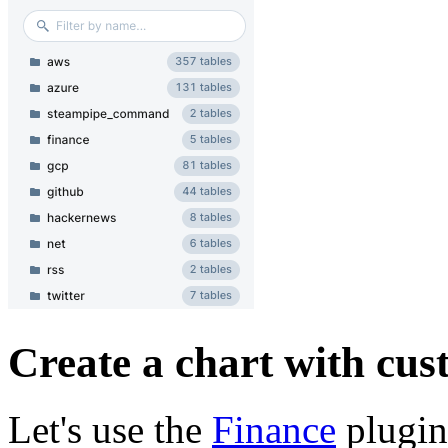
Create a chart with cu
Let's use the
Finance
plugin