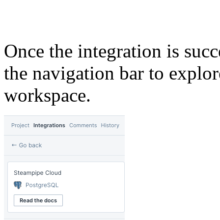
Once the integration is succ
the navigation bar to explo
workspace.