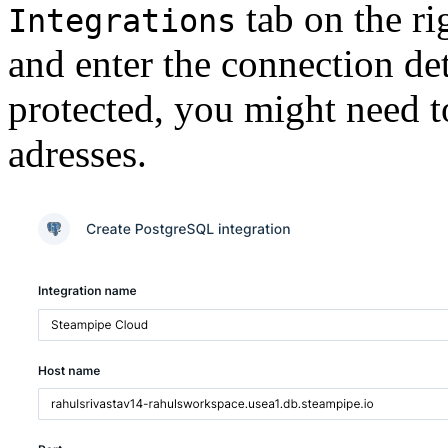
tab on the ri
Integrations
and enter the connection det
protected, you might need 
adresses.