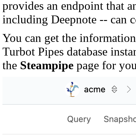
provides an endpoint that a
including Deepnote -- can c
You can get the information
Turbot Pipes database inst
the
Steampipe
page for you