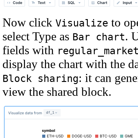
Now click
to ope
Visualize
select Type as
. 
Bar chart
fields with
regular_marke
display the chart with the d
: it can gen
Block sharing
view the shared block.