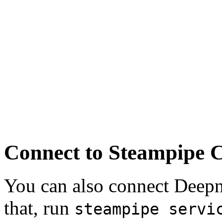
Connect to Steampipe 
You can also connect Deep
that, run
steampipe servi