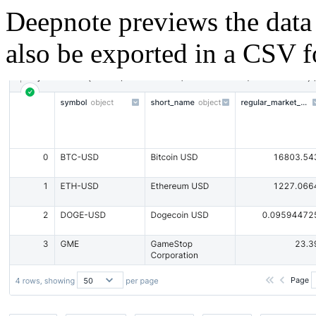
Deepnote previews the data 
also be exported in a CSV f