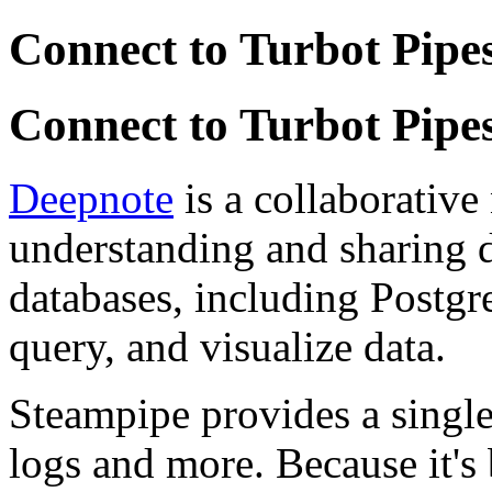
Connect to Turbot Pipe
Connect to Turbot Pipe
Deepnote
is a collaborative
understanding and sharing d
databases, including Postgre
query, and visualize data.
Steampipe provides a single 
logs and more. Because it's