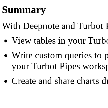
Summary
With Deepnote and Turbot P
View tables in your Turb
Write custom queries to p
your Turbot Pipes works
Create and share charts 