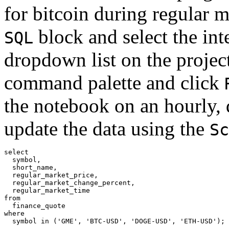
for bitcoin during regular m
block and select the int
SQL
dropdown list on the project
command palette and click
the notebook on an hourly, 
update the data using the
Sc
select

  symbol,

  short_name,

  regular_market_price,

  regular_market_change_percent,

  regular_market_time

from

  finance_quote

where
