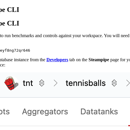
pe CLI
pe CLI
to run benchmarks and controls against your workspace. You will need 
atabase instance from the
Developers
tab on the
Steampipe
page for y
ce: