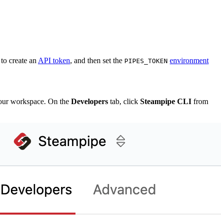
to create an
API token
, and then set the
environment
PIPES_TOKEN
our workspace. On the
Developers
tab, click
Steampipe CLI
from