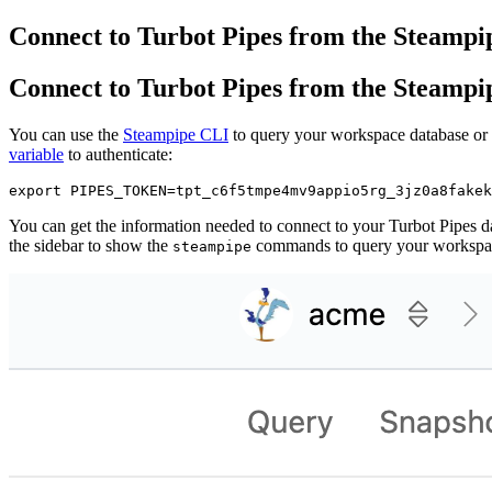
Connect to Turbot Pipes from the Steampi
Connect to Turbot Pipes from the Steampi
You can use the
Steampipe CLI
to query your workspace database or 
variable
to authenticate:
You can get the information needed to connect to your Turbot Pipes d
the sidebar to show the
commands to query your workspa
steampipe