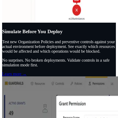
Simulate Before You Deploy
Test new Organization Policies and preventive controls against your
actual environment before deployment. See exactly which resources
would be affected and which operations would be blocked.
No surprises. No broken deployments. Validate controls in a safe
simulation mode first.
Learn more →