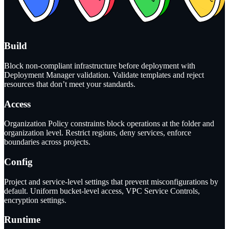
Build
Block non-compliant infrastructure before deployment with
Deployment Manager validation. Validate templates and reject
resources that don’t meet your standards.
Access
Organization Policy constraints block operations at the folder and
organization level. Restrict regions, deny services, enforce
boundaries across projects.
Config
Project and service-level settings that prevent misconfigurations by
default. Uniform bucket-level access, VPC Service Controls,
encryption settings.
Runtime