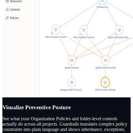
Visualize Preventive Posture
See what your Organization Policies and folder-level controls
actually do across all projects. Guardrails translates complex policy
constraints into plain language and shows inheritance, exceptions,