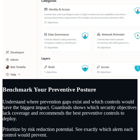
Benchmark Your Preventive Posture
Understand where prevention gaps exist and which controls would
have the biggest impact. Guardrails shows which security objectives
lack coverage and recommends the best preventive controls to
deploy.
Prioritize by risk reduction potential. See exactly which alerts each
control would prevent.