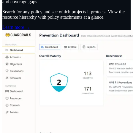
and coverage gaps.
Search for any policy and see which projects it protects. View the
resource hierarchy with policy attachments at a glance.
Learn more →