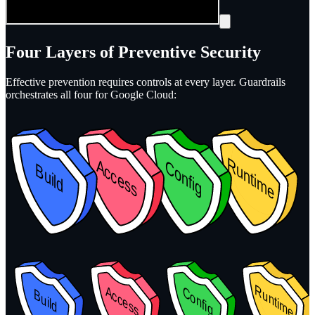
Four Layers of Preventive Security
Effective prevention requires controls at every layer. Guardrails
orchestrates all four for
Google Cloud
: