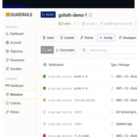
Learn more →