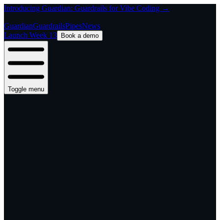
Introducing Guardian: Guardrails for Vibe Coding →
Guardian
Guardrails
Pipes
News
Launch Week 13
Book a demo
Toggle menu