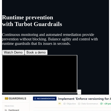
Runtime prevention
with
Turbot Guardrails
Continuous monitoring and automated remediation provide
prevention without blocking. Balance agility and control with
runtime guardrails that fix issues in seconds.
Watch Demo
Book a demo