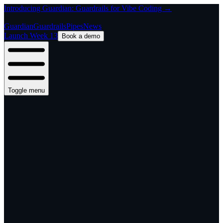
Introducing Guardian: Guardrails for Vibe Coding →
Guardian
Guardrails
Pipes
News
Launch Week 13
Book a demo
Toggle menu