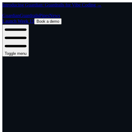
Introducing Guardian: Guardrails for Vibe Coding →
Guardian
Guardrails
Pipes
News
Launch Week 13
Book a demo
Toggle menu