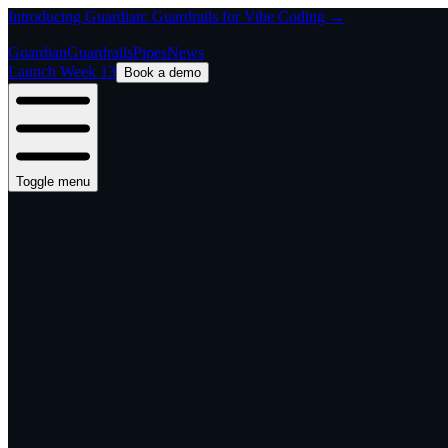
Introducing Guardian: Guardrails for Vibe Coding →
Guardian
Guardrails
Pipes
News
Launch Week 13
Book a demo
Toggle menu