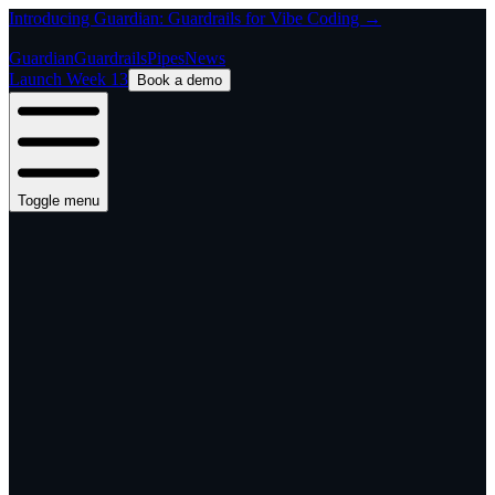
Introducing Guardian: Guardrails for Vibe Coding →
Guardian
Guardrails
Pipes
News
Launch Week 13
Book a demo
Toggle menu