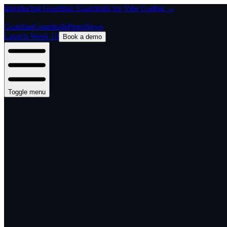
Introducing Guardian: Guardrails for Vibe Coding →
Guardian
Guardrails
Pipes
News
Launch Week 13
Book a demo
Toggle menu