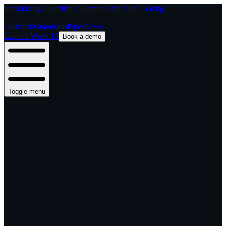
Introducing Guardian: Guardrails for Vibe Coding →
Guardian
Guardrails
Pipes
News
Launch Week 13
Book a demo
Toggle menu