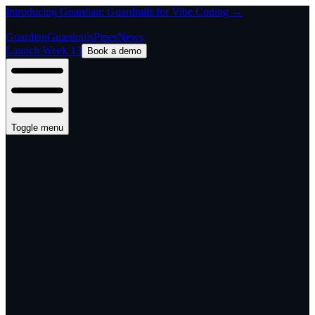
Introducing Guardian: Guardrails for Vibe Coding →
Guardian
Guardrails
Pipes
News
Launch Week 13
Book a demo
Toggle menu