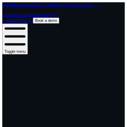
Introducing Guardian: Guardrails for Vibe Coding →
Guardian
Guardrails
Pipes
News
Launch Week 13
Book a demo
Toggle menu