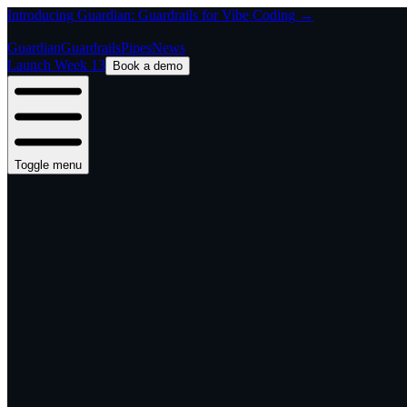
Introducing Guardian: Guardrails for Vibe Coding →
Guardian
Guardrails
Pipes
News
Launch Week 13
Book a demo
Toggle menu