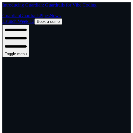
Introducing Guardian: Guardrails for Vibe Coding →
Guardian
Guardrails
Pipes
News
Launch Week 13
Book a demo
Toggle menu