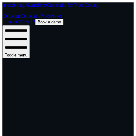
Introducing Guardian: Guardrails for Vibe Coding →
Guardian
Guardrails
Pipes
News
Launch Week 13
Book a demo
Toggle menu