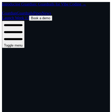
Introducing Guardian: Guardrails for Vibe Coding →
Guardian
Guardrails
Pipes
News
Launch Week 13
Book a demo
Toggle menu