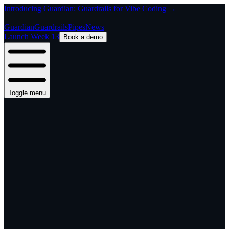
Introducing Guardian: Guardrails for Vibe Coding →
Guardian
Guardrails
Pipes
News
Launch Week 13
Book a demo
Toggle menu