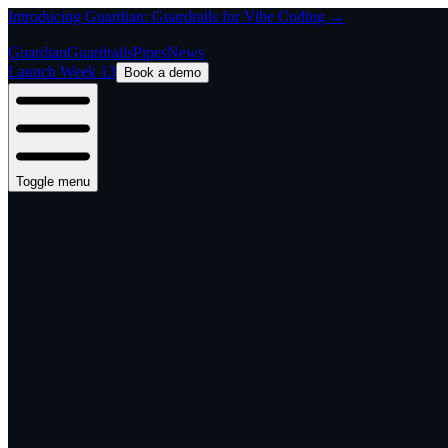
Introducing Guardian: Guardrails for Vibe Coding →
Guardian
Guardrails
Pipes
News
Launch Week 13
Book a demo
Toggle menu