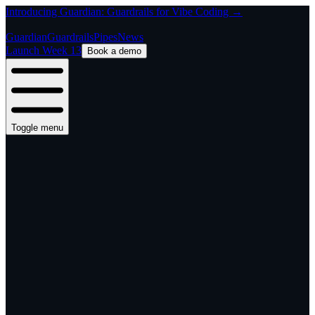
Introducing Guardian: Guardrails for Vibe Coding →
Guardian
Guardrails
Pipes
News
Launch Week 13
Book a demo
Toggle menu