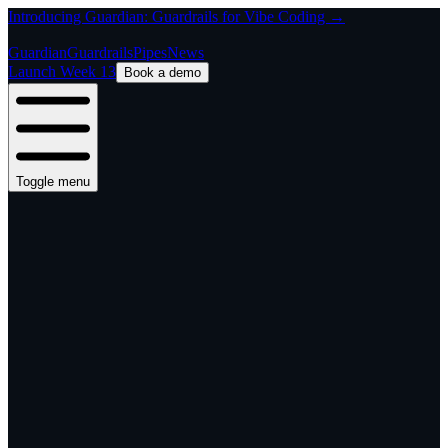
Introducing Guardian: Guardrails for Vibe Coding →
Guardian
Guardrails
Pipes
News
Launch Week 13
Book a demo
Toggle menu