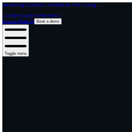
Introducing Guardian: Guardrails for Vibe Coding →
Guardian
Guardrails
Pipes
News
Launch Week 13
Book a demo
Toggle menu