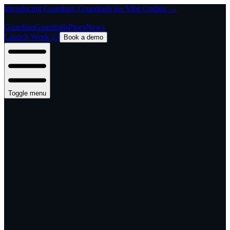
Introducing Guardian: Guardrails for Vibe Coding →
Guardian
Guardrails
Pipes
News
Launch Week 13
Book a demo
Toggle menu