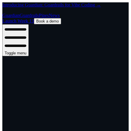
Introducing Guardian: Guardrails for Vibe Coding →
Guardian
Guardrails
Pipes
News
Launch Week 13
Book a demo
Toggle menu