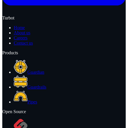
Turbot
Home
About us
Careers
Contact us
Products
Guardian
Guardrails
Pipes
Open Source