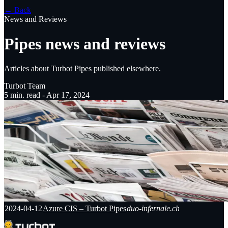
← Back
News and Reviews
Pipes news and reviews
Articles about Turbot Pipes published elsewhere.
Turbot Team
5
min. read -
Apr 17, 2024
2024-04-12
Azure CIS – Turbot Pipes
duo-infernale.ch