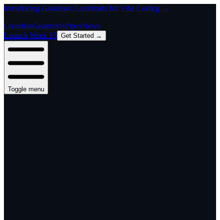
Introducing Guardian: Guardrails for Vibe Coding →
Guardian
Guardrails
Pipes
News
Launch Week 13
Get Started →
Toggle menu