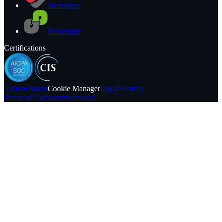
Steampipe
Powerpipe
Certifications
System
Status
Cookie Manager
Legal
Security
Terms of Use
Security
Privacy