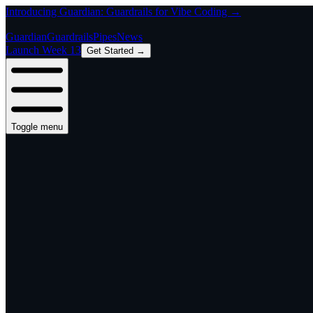
Introducing Guardian: Guardrails for Vibe Coding →
Guardian
Guardrails
Pipes
News
Launch Week 13
Get Started →
Toggle menu