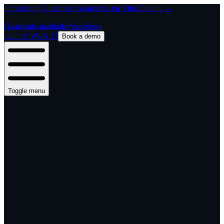
Introducing Guardian: Guardrails for Vibe Coding →
Guardian
Guardrails
Pipes
News
Launch Week 13
Book a demo
Toggle menu