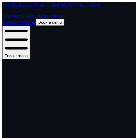
Introducing Guardian: Guardrails for Vibe Coding →
Guardian
Guardrails
Pipes
News
Launch Week 13
Book a demo
Toggle menu