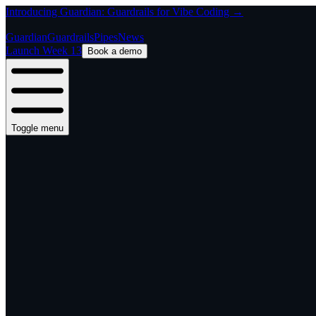
Introducing Guardian: Guardrails for Vibe Coding →
Guardian
Guardrails
Pipes
News
Launch Week 13
Book a demo
Toggle menu