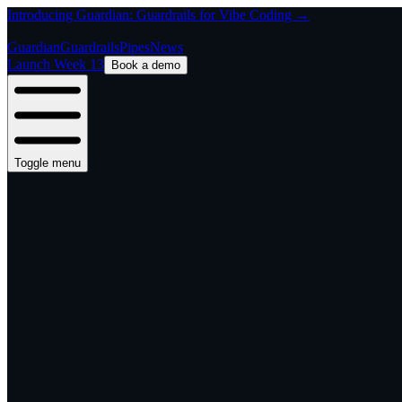
Introducing Guardian: Guardrails for Vibe Coding →
Guardian
Guardrails
Pipes
News
Launch Week 13
Book a demo
Toggle menu