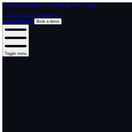
Introducing Guardian: Guardrails for Vibe Coding →
Guardian
Guardrails
Pipes
News
Launch Week 13
Book a demo
Toggle menu