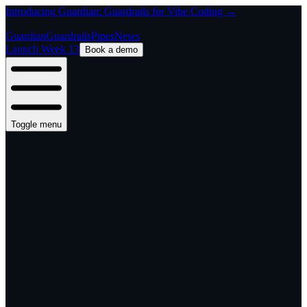
Introducing Guardian: Guardrails for Vibe Coding →
Guardian
Guardrails
Pipes
News
Launch Week 13
Book a demo
Toggle menu