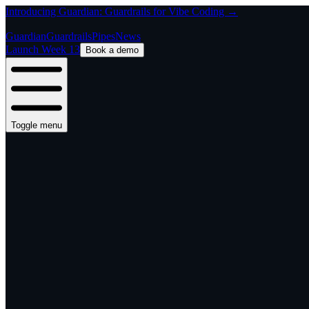
Introducing Guardian: Guardrails for Vibe Coding →
Guardian
Guardrails
Pipes
News
Launch Week 13
Book a demo
Toggle menu