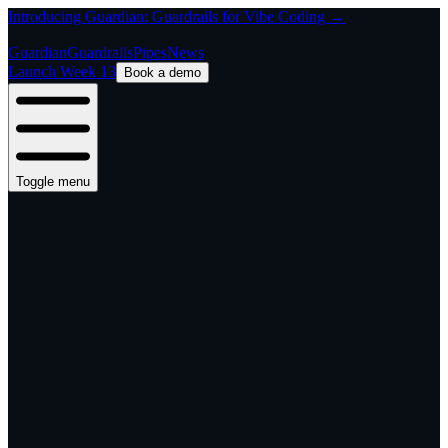
Introducing Guardian: Guardrails for Vibe Coding →
Guardian
Guardrails
Pipes
News
Launch Week 13
Book a demo
Toggle menu