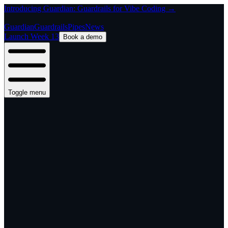
Introducing Guardian: Guardrails for Vibe Coding →
Guardian
Guardrails
Pipes
News
Launch Week 13
Book a demo
Toggle menu