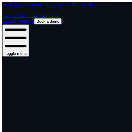
Introducing Guardian: Guardrails for Vibe Coding →
Guardian
Guardrails
Pipes
News
Launch Week 13
Book a demo
Toggle menu