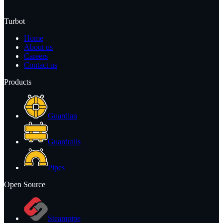
Turbot
Home
About us
Careers
Contact us
Products
Guardian
Guardrails
Pipes
Open Source
Steampipe