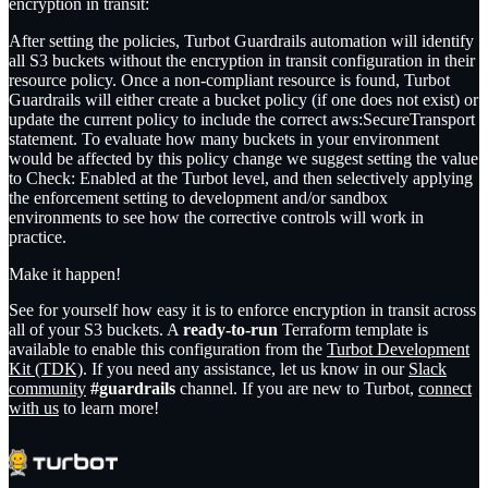
encryption in transit:
After setting the policies, Turbot Guardrails automation will identify
all S3 buckets without the encryption in transit configuration in their
resource policy. Once a non-compliant resource is found, Turbot
Guardrails will either create a bucket policy (if one does not exist) or
update the current policy to include the correct aws:SecureTransport
statement. To evaluate how many buckets in your environment
would be affected by this policy change we suggest setting the value
to
Check: Enabled
at the Turbot level, and then selectively applying
the enforcement setting to development and/or sandbox
environments to see how the corrective controls will work in
practice.
Make it happen!
See for yourself how easy it is to enforce encryption in transit across
all of your S3 buckets. A
ready-to-run
Terraform template is
available to enable this configuration from the
Turbot Development
Kit (TDK)
. If you need any assistance, let us know in our
Slack
community
#guardrails
channel. If you are new to Turbot,
connect
with us
to learn more!