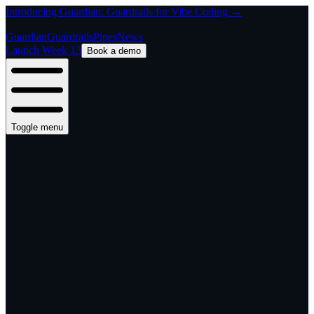
Introducing Guardian: Guardrails for Vibe Coding →
Guardian
Guardrails
Pipes
News
Launch Week 13
Book a demo
Toggle menu