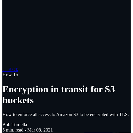
← Back
How To
Encryption in transit for S3
buckets
How to enforce all access to Amazon S3 to be encrypted with TLS.
Bob Tordella
5
min. read -
Mar 08, 2021