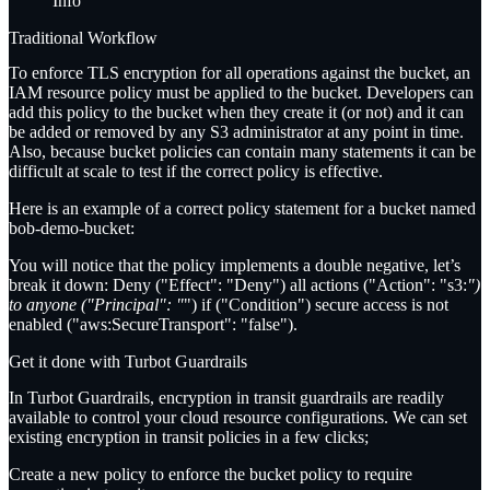
Info
Traditional Workflow
To enforce TLS encryption for all operations against the bucket, an
IAM resource policy must be applied to the bucket. Developers can
add this policy to the bucket when they create it (or not) and it can
be added or removed by any S3 administrator at any point in time.
Also, because bucket policies can contain many statements it can be
difficult at scale to test if the correct policy is effective.
Here is an example of a correct policy statement for a bucket named
bob-demo-bucket
:
You will notice that the policy implements a double negative, let’s
break it down: Deny ("Effect": "Deny") all actions ("Action": "s3:
")
to anyone ("Principal": "
") if ("Condition") secure access is not
enabled ("aws:SecureTransport": "false").
Get it done with Turbot Guardrails
In Turbot Guardrails, encryption in transit guardrails are readily
available to control your cloud resource configurations. We can set
existing encryption in transit policies in a few clicks;
Create a new policy to enforce the bucket policy to require