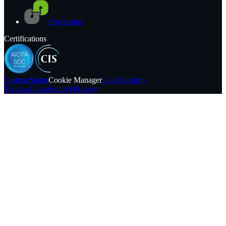
Powerpipe
Certifications
System
Status
Cookie Manager
Legal
Security
Terms of Use
Security
Privacy