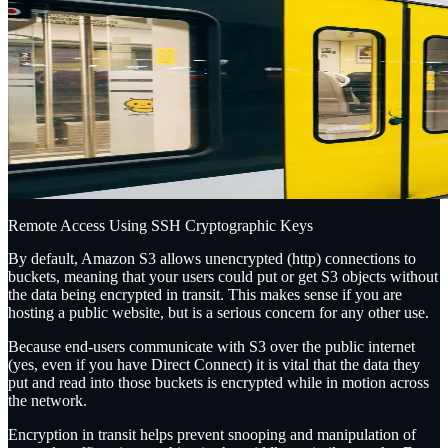
Remote Access Using SSH Cryptographic Keys
By default, Amazon S3 allows unencrypted (http) connections to
buckets, meaning that your users could
put
or
get
S3 objects without
the data being encrypted in transit. This makes sense if you are
hosting a public website, but is a serious concern for any other use.
Because end-users communicate with S3 over the public internet
(yes, even if you have Direct Connect) it is vital that the data they
put and read into those buckets is encrypted while in motion across
the network.
Encryption in transit helps prevent snooping and manipulation of