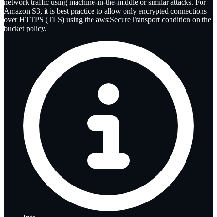
network traffic using machine-in-the-middle or similar attacks. For
Amazon S3, it is best practice to allow only encrypted connections
over HTTPS (TLS) using the aws:SecureTransport condition on the
bucket policy.